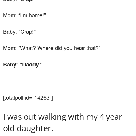
Mom: “I’m home!”
Baby: “Crap!”
Mom: “What? Where did you hear that?”
Baby: “Daddy.”
[totalpoll id=”14263″]
I was out walking with my 4 year
old daughter.