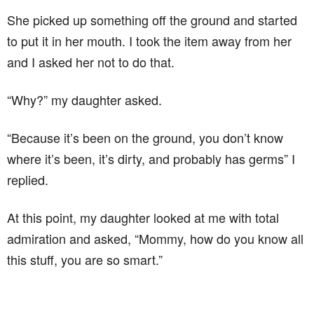
She picked up something off the ground and started
to put it in her mouth. I took the item away from her
and I asked her not to do that.
“Why?” my daughter asked.
“Because it’s been on the ground, you don’t know
where it’s been, it’s dirty, and probably has germs” I
replied.
At this point, my daughter looked at me with total
admiration and asked, “Mommy, how do you know all
this stuff, you are so smart.”