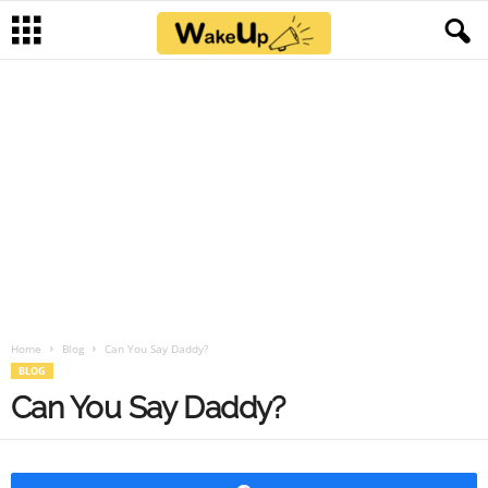
Home
Blog
Can You Say Daddy?
BLOG
Can You Say Daddy?