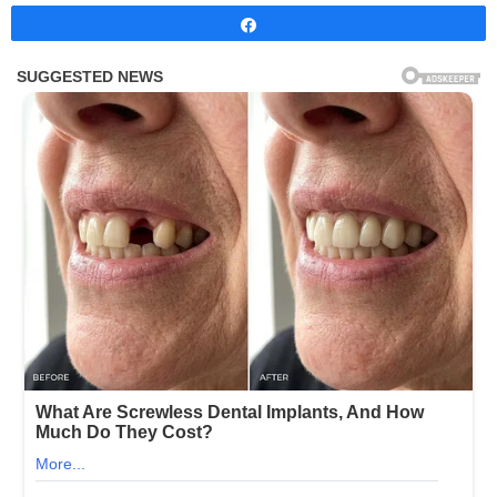
Share