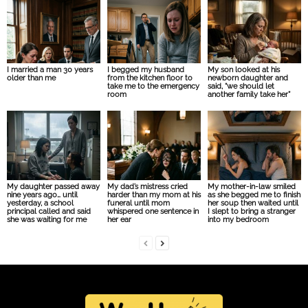
I married a man 30 years
I begged my husband
My son looked at his
older than me
from the kitchen floor to
newborn daughter and
take me to the emergency
said, “we should let
room
another family take her”
My daughter passed away
My dad’s mistress cried
My mother-in-law smiled
nine years ago… until
harder than my mom at his
as she begged me to finish
yesterday, a school
funeral until mom
her soup then waited until
principal called and said
whispered one sentence in
I slept to bring a stranger
she was waiting for me
her ear
into my bedroom