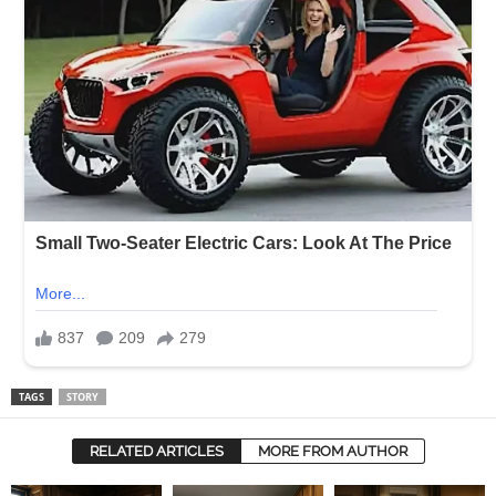
TAGS
STORY
RELATED ARTICLES
MORE FROM AUTHOR