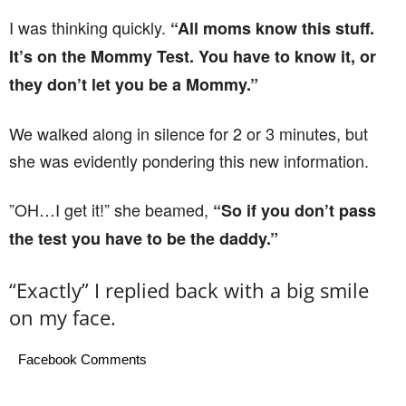
I was thinking quickly.
“All moms know this stuff.
It’s on the Mommy Test. You have to know it, or
they don’t let you be a Mommy.”
We walked along in silence for 2 or 3 minutes, but
she was evidently pondering this new information.
”OH…I get it!” she beamed,
“So if you don’t pass
the test you have to be the daddy.”
“Exactly” I replied back with a big smile
on my face.
Facebook Comments