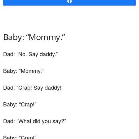
Share
Baby: “Mommy.”
Dad: “No. Say daddy.”
Baby: “Mommy.”
Dad: “Crap! Say daddy!”
Baby: “Crap!”
Dad: “What did you say?”
Baby: “Crap!”