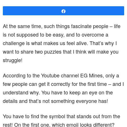
Share
At the same time, such things fascinate people – life
is not supposed to be easy, and to overcome a
challenge is what makes us feel alive. That’s why I
want to share two puzzles that I think will make you
struggle!
According to the Youtube channel EG Mines, only a
few people can get it correctly for the first time – and I
understand why. You have to keep an eye on the
details and that’s not something everyone has!
You have to find the symbol that stands out from the
rest! On the first one, which emoji looks different?