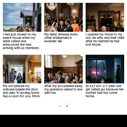
I had just closed on my
My sister dressed every
I opened my home to my
beach house when my
other bridesmaid in
son, his wife, and their child
sister called and
lavender silk
after he claimed he had
announced she was
lost his job
arriving with 22 members
My son placed my
After my son passed away,
At 2:17 a.m., a 7-year-old
suitcase beside the door
my grandson asked to live
girl called 911 because her
and said, “A nursing home
with me.
mother had not come
has a room for you, Mom.
home.