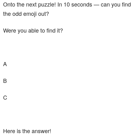
Onto the next puzzle! In 10 seconds — can you find
the odd emoji out?
Were you able to find it?
A
B
C
Here is the answer!