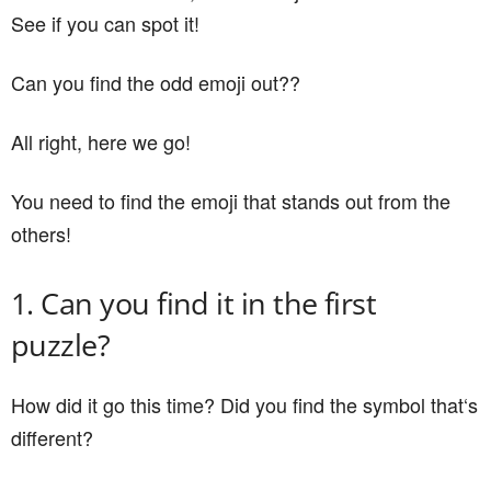
See if you can spot it!
Can you find the odd emoji out??
All right, here we go!
You need to find the emoji that stands out from the
others!
1. Can you find it in the first
puzzle?
How did it go this time? Did you find the symbol that‘s
different?