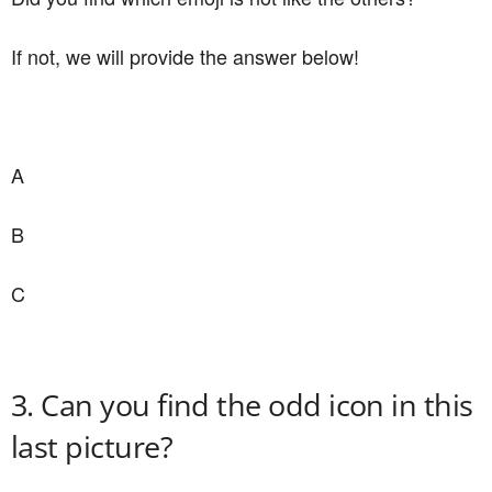
If not, we will provide the answer below!
A
B
C
3. Can you find the odd icon in this
last picture?