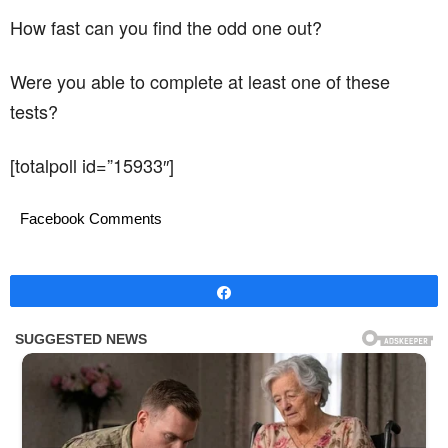
How fast can you find the odd one out?
Were you able to complete at least one of these
tests?
[totalpoll id=”15933″]
Facebook Comments
Share