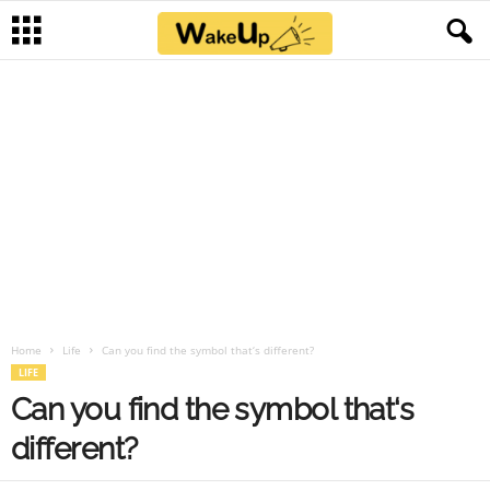
Home
Life
Can you find the symbol that‘s different?
LIFE
Can you find the symbol that‘s
different?