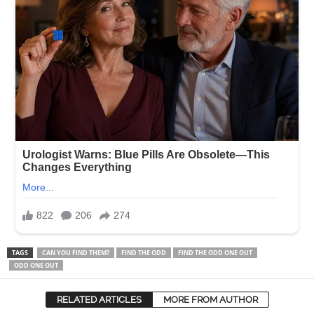
TAGS
CAN YOU FIND THEM?
FIND THE ODD
FIND THE ODD ONE OUT
ODD ONE OUT
RELATED ARTICLES
MORE FROM AUTHOR