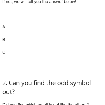
If not, we will tell you the answer below!
A
B
C
2. Can you find the odd symbol
out?
Did you find which emoji is not like the others?