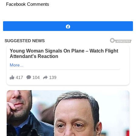
Facebook Comments
Share