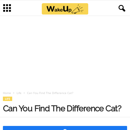
Home
Life
Can You Find The Difference Cat?
LIFE
Can You Find The Difference Cat?