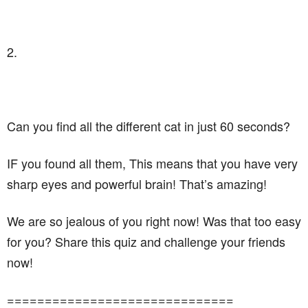
2.
Can you find all the different cat in just 60 seconds?
IF you found all them, This means that you have very
sharp eyes and powerful brain! That’s amazing!
We are so jealous of you right now! Was that too easy
for you? Share this quiz and challenge your friends
now!
==============================