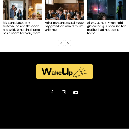
My son placed my
After my son passed away,
At 2:17 a.m., a 7-year-old
suitcase beside the door
my grandson asked to live
girl called 911 because her
and said, “A nursing home
with me.
mother had not come
has a room for you, Mom.
home.