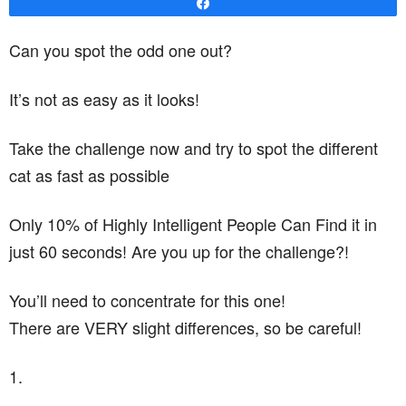
Share
Can you spot the odd one out?
It’s not as easy as it looks!
Take the challenge now and try to spot the different
cat as fast as possible
Only 10% of Highly Intelligent People Can Find it in
just 60 seconds! Are you up for the challenge?!
You’ll need to concentrate for this one!
There are VERY slight differences, so be careful!
1.