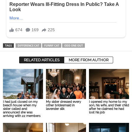
TAGS
DIFFERENCE CAT
FUNNY CAT
ODD ONE OUT
RELATED ARTICLES
MORE FROM AUTHOR
I had just closed on my
My sister dressed every
I opened my home to my
beach house when my
other bridesmaid in
son, his wife, and their child
sister called and
lavender silk
after he claimed he had
announced she was
lost his job
arriving with 22 members