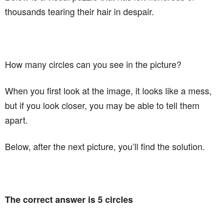
thousands tearing their hair in despair.
How many circles can you see in the picture?
When you first look at the image, it looks like a mess,
but if you look closer, you may be able to tell them
apart.
Below, after the next picture, you’ll find the solution.
The correct answer is 5 circles