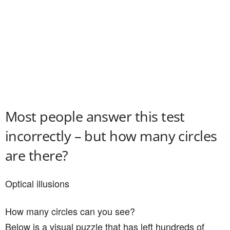
Most people answer this test
incorrectly – but how many circles
are there?
Optical illusions
How many circles can you see?
Below is a visual puzzle that has left hundreds of