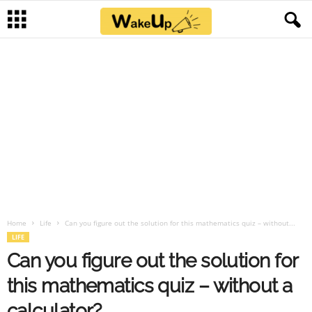
Home
Life
Can you figure out the solution for this mathematics quiz – without...
LIFE
Can you figure out the solution for
this mathematics quiz – without a
calculator?