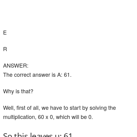
E
R
ANSWER:
The correct answer is A: 61.
Why is that?
Well, first of all, we have to start by solving the
multiplication, 60 x 0, which will be 0.
So this leaves u: 61