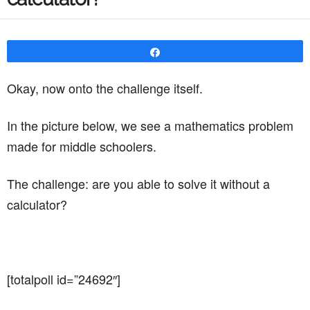
Share
Okay, now onto the challenge itself.
In the picture below, we see a mathematics problem
made for middle schoolers.
The challenge: are you able to solve it without a
calculator?
[totalpoll id=”24692″]