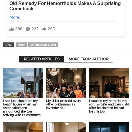
TAGS
MATH
MATHEMATICS QUIZ
RELATED ARTICLES
MORE FROM AUTHOR
I had just closed on my
My sister dressed every
I opened my home to my
beach house when my
other bridesmaid in
son, his wife, and their child
sister called and
lavender silk
after he claimed he had
announced she was
lost his job
arriving with 22 members