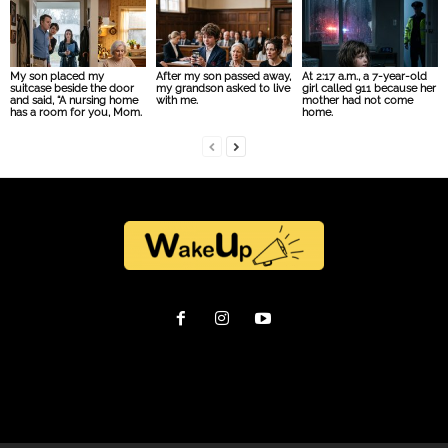
My son placed my
After my son passed away,
At 2:17 a.m., a 7-year-old
suitcase beside the door
my grandson asked to live
girl called 911 because her
and said, “A nursing home
with me.
mother had not come
has a room for you, Mom.
home.