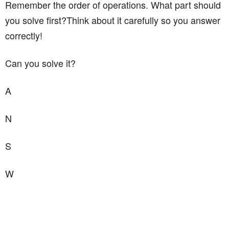
Remember the order of operations. What part should
you solve first?Think about it carefully so you answer
correctly!
Can you solve it?
A
N
S
W