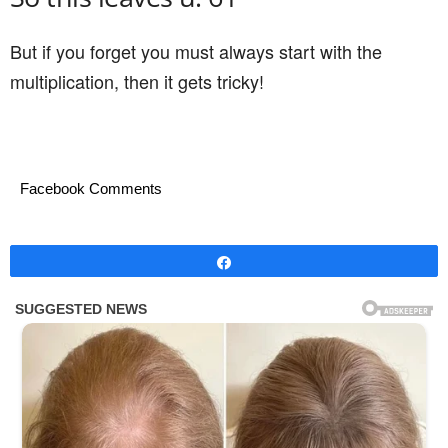
But if you forget you must always start with the
multiplication, then it gets tricky!
Facebook Comments
Share