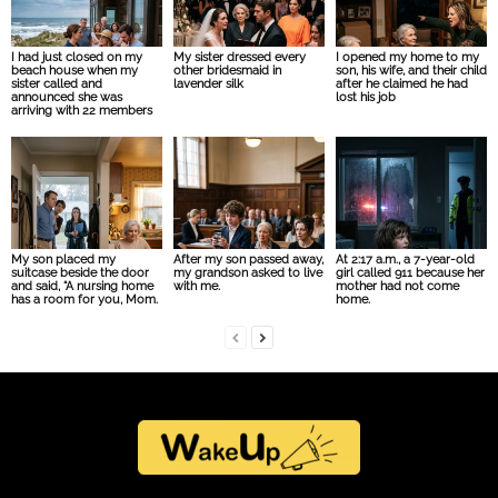
I had just closed on my
My sister dressed every
I opened my home to my
beach house when my
other bridesmaid in
son, his wife, and their child
sister called and
lavender silk
after he claimed he had
announced she was
lost his job
arriving with 22 members
My son placed my
After my son passed away,
At 2:17 a.m., a 7-year-old
suitcase beside the door
my grandson asked to live
girl called 911 because her
and said, “A nursing home
with me.
mother had not come
has a room for you, Mom.
home.