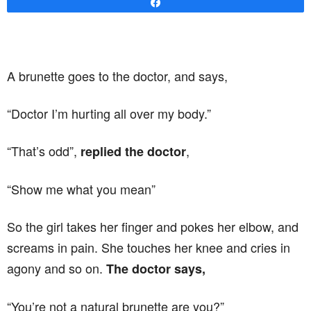
Share
A brunette goes to the doctor, and says,
“Doctor I’m hurting all over my body.”
“That’s odd”,
,
replied the doctor
“Show me what you mean”
So the girl takes her finger and pokes her elbow, and
screams in pain. She touches her knee and cries in
agony and so on.
The doctor says,
“You’re not a natural brunette are you?”