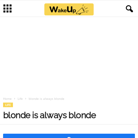
Home
Life
blonde is always blonde
LIFE
blonde is always blonde