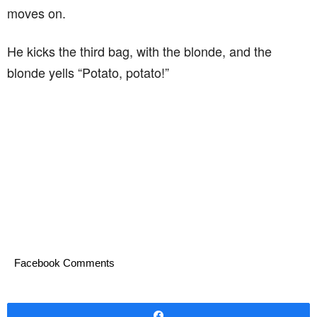
moves on.
He kicks the third bag, with the blonde, and the
blonde yells “Potato, potato!”
Facebook Comments
Share