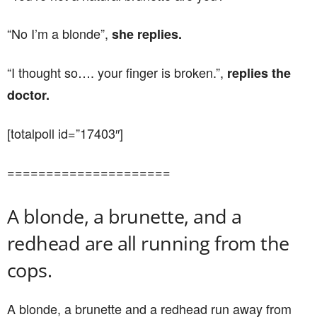
“No I’m a blonde”,
she replies.
“I thought so…. your finger is broken.”,
replies the
doctor.
[totalpoll id=”17403″]
=====================
A blonde, a brunette, and a
redhead are all running from the
cops.
A blonde, a brunette and a redhead run away from