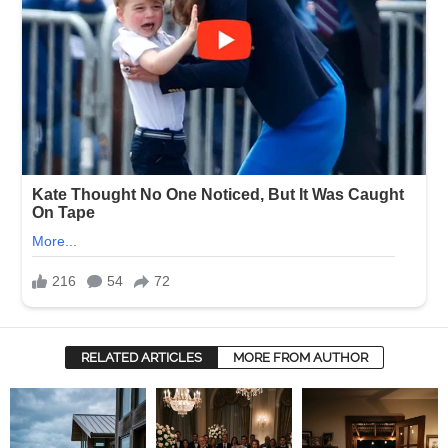
RELATED ARTICLES
MORE FROM AUTHOR