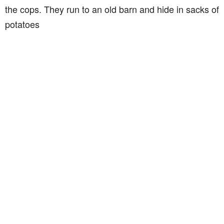
the cops. They run to an old barn and hide in sacks of
potatoes