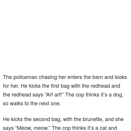
The policeman chasing her enters the barn and looks
for her. He kicks the first bag with the redhead and
the redhead says “Arf arf!” The cop thinks it’s a dog,
so walks to the next one.
He kicks the second bag, with the brunette, and she
says “Meow, meow.” The cop thinks it’s a cat and