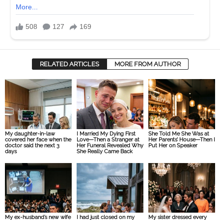
RELATED ARTICLES
MORE FROM AUTHOR
My daughter-in-law
I Married My Dying First
She Told Me She Was at
covered her face when the
Love—Then a Stranger at
Her Parents’ House—Then I
doctor said the next 3
Her Funeral Revealed Why
Put Her on Speaker
days
She Really Came Back
My ex-husband’s new wife
I had just closed on my
My sister dressed every