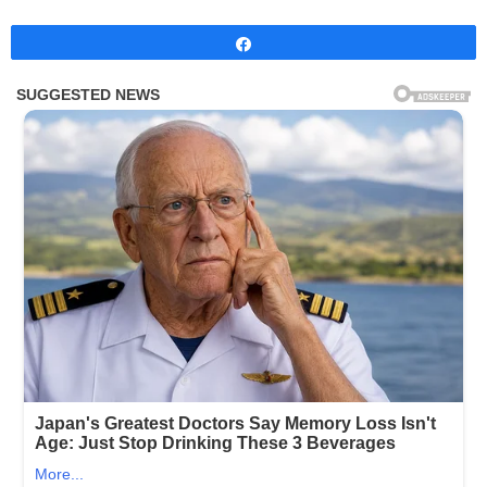
Share