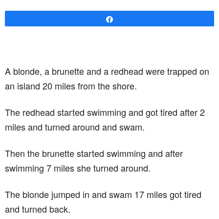
Share
A blonde, a brunette and a redhead were trapped on
an island 20 miles from the shore.
The redhead started swimming and got tired after 2
miles and turned around and swam.
Then the brunette started swimming and after
swimming 7 miles she turned around.
The blonde jumped in and swam 17 miles got tired
and turned back.