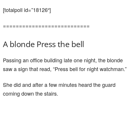
[totalpoll id=”18126″]
===========================
A blonde Press the bell
Passing an office building late one night, the blonde
saw a sign that read, “Press bell for night watchman.”
She did and after a few minutes heard the guard
coming down the stairs.