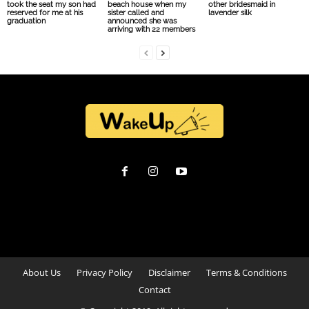
took the seat my son had
beach house when my
other bridesmaid in
reserved for me at his
sister called and
lavender silk
graduation
announced she was
arriving with 22 members
About Us
Privacy Policy
Disclaimer
Terms & Conditions
Contact