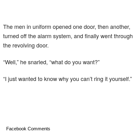
The men in uniform opened one door, then another,
turned off the alarm system, and finally went through
the revolving door.
“Well,” he snarled, “what do you want?”
“I just wanted to know why you can’t ring it yourself.”
Facebook Comments