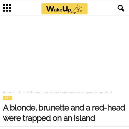
Home
Life
A blonde, brunette and a red-head were trapped on an island
LIFE
A blonde, brunette and a red-head
were trapped on an island