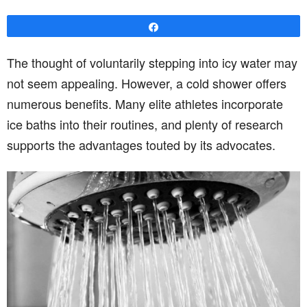
Share
The thought of voluntarily stepping into icy water may
not seem appealing. However, a cold shower offers
numerous benefits. Many elite athletes incorporate
ice baths into their routines, and plenty of research
supports the advantages touted by its advocates.