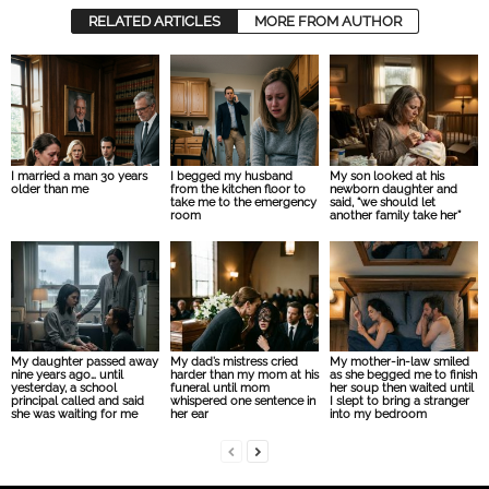
RELATED ARTICLES
MORE FROM AUTHOR
I married a man 30 years
I begged my husband
My son looked at his
older than me
from the kitchen floor to
newborn daughter and
take me to the emergency
said, “we should let
room
another family take her”
My daughter passed away
My dad’s mistress cried
My mother-in-law smiled
nine years ago… until
harder than my mom at his
as she begged me to finish
yesterday, a school
funeral until mom
her soup then waited until
principal called and said
whispered one sentence in
I slept to bring a stranger
she was waiting for me
her ear
into my bedroom