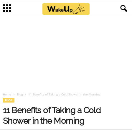
Home
Blog
11 Benefits of Taking a Cold Shower in the Morning
BLOG
11 Benefits of Taking a Cold
Shower in the Morning