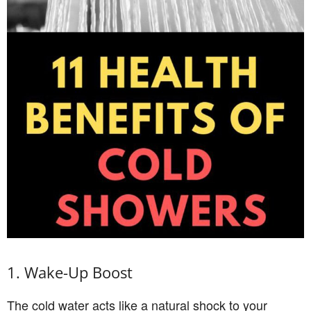
1. Wake-Up Boost
The cold water acts like a natural shock to your