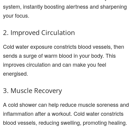
system, instantly boosting alertness and sharpening
your focus.
2. Improved Circulation
Cold water exposure constricts blood vessels, then
sends a surge of warm blood in your body. This
improves circulation and can make you feel
energised.
3. Muscle Recovery
A cold shower can help reduce muscle soreness and
inflammation after a workout. Cold water constricts
blood vessels, reducing swelling, promoting healing.