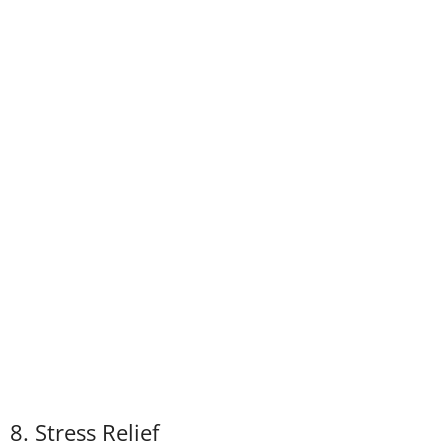
8. Stress Relief