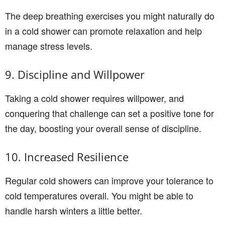
The deep breathing exercises you might naturally do
in a cold shower can promote relaxation and help
manage stress levels.
9. Discipline and Willpower
Taking a cold shower requires willpower, and
conquering that challenge can set a positive tone for
the day, boosting your overall sense of discipline.
10. Increased Resilience
Regular cold showers can improve your tolerance to
cold temperatures overall. You might be able to
handle harsh winters a little better.