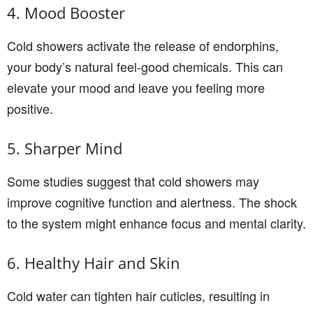
4. Mood Booster
Cold showers activate the release of endorphins,
your body’s natural feel-good chemicals. This can
elevate your mood and leave you feeling more
positive.
5. Sharper Mind
Some studies suggest that cold showers may
improve cognitive function and alertness. The shock
to the system might enhance focus and mental clarity.
6. Healthy Hair and Skin
Cold water can tighten hair cuticles, resulting in