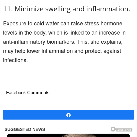
11. Minimize swelling and inflammation.
Exposure to cold water can raise stress hormone
levels in the body, which is linked to an increase in
anti-inflammatory biomarkers. This, she explains,
may help lower inflammation and protect against
infections.
Facebook Comments
Share