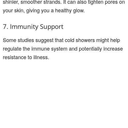
shinier, smoother strands. It can also tighten pores on
your skin, giving you a healthy glow.
7. Immunity Support
Some studies suggest that cold showers might help
regulate the immune system and potentially increase
resistance to illness.