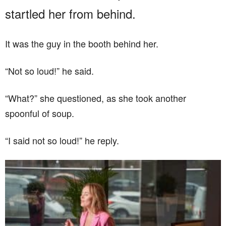
startled her from behind.
It was the guy in the booth behind her.
“Not so loud!” he said.
“What?” she questioned, as she took another
spoonful of soup.
“I said not so loud!” he reply.