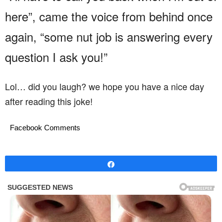
here”, came the voice from behind once
again, “some nut job is answering every
question I ask you!”
Lol… did you laugh? we hope you have a nice day
after reading this joke!
Facebook Comments
Share