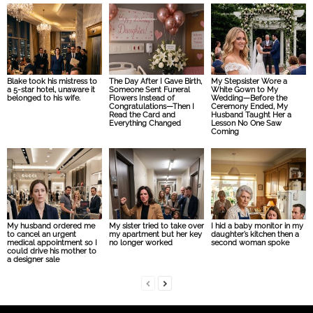
Blake took his mistress to
The Day After I Gave Birth,
My Stepsister Wore a
a 5-star hotel, unaware it
Someone Sent Funeral
White Gown to My
belonged to his wife.
Flowers Instead of
Wedding—Before the
Congratulations—Then I
Ceremony Ended, My
Read the Card and
Husband Taught Her a
Everything Changed
Lesson No One Saw
Coming
My husband ordered me
My sister tried to take over
I hid a baby monitor in my
to cancel an urgent
my apartment but her key
daughter’s kitchen then a
medical appointment so I
no longer worked
second woman spoke
could drive his mother to
a designer sale