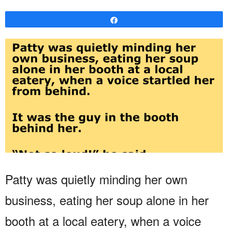
Share
Patty was quietly minding her own
business, eating her soup alone in her
booth at a local eatery, when a voice