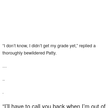
“I don’t know, I didn’t get my grade yet,” replied a
thoroughly bewildered Patty.
…
..
.
“I’ll have to call you back when I’m out of