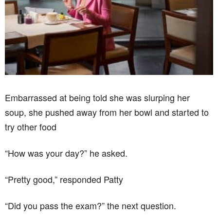
Embarrassed at being told she was slurping her
soup, she pushed away from her bowl and started to
try other food
“How was your day?” he asked.
“Pretty good,” responded Patty
“Did you pass the exam?” the next question.