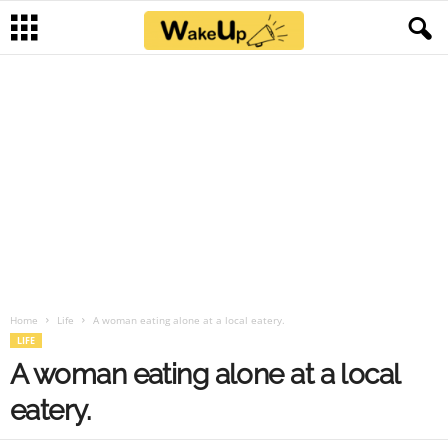
Home
Life
A woman eating alone at a local eatery.
LIFE
A woman eating alone at a local
eatery.