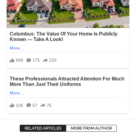
RELATED ARTICLES
MORE FROM AUTHOR