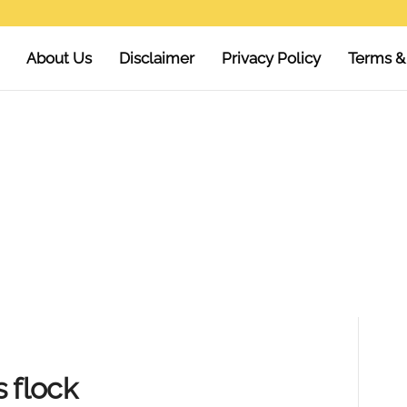
About Us
Disclaimer
Privacy Policy
Terms &
 flock