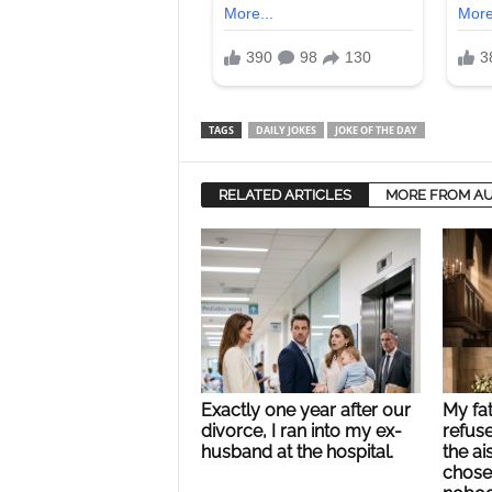
TAGS
DAILY JOKES
JOKE OF THE DAY
RELATED ARTICLES
MORE FROM A
Exactly one year after our
My fa
divorce, I ran into my ex-
refus
husband at the hospital.
the ai
chose