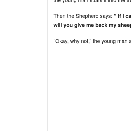
Then the Shepherd says:
” If I 
will you give me back my shee
“Okay, why not,” the young man 