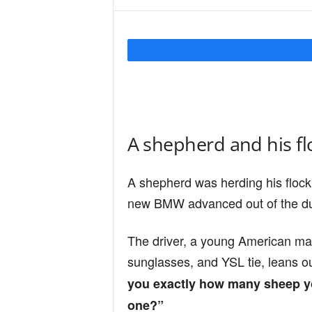
Y
o
u
A shepherd and his fl
r
A shepherd was herding his flock
new BMW advanced out of the du
M
The driver, a young American ma
sunglasses, and YSL tie, leans o
i
you exactly how many sheep you
one?”