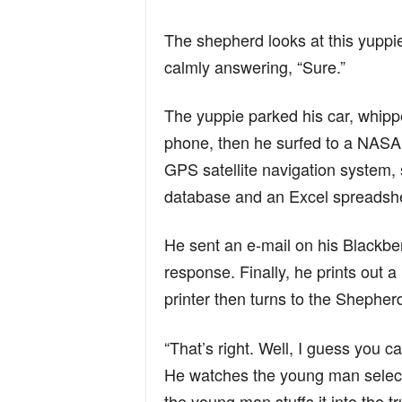
n
The shepherd looks at this yuppie
calmly answering, “Sure.”
d
The yuppie parked his car, whippe
phone, then he surfed to a NASA 
GPS satellite navigation system,
database and an Excel spreadshe
He sent an e-mail on his Blackber
response. Finally, he prints out a
printer then turns to the Shephe
“That’s right. Well, I guess you 
He watches the young man select
the young man stuffs it into the tr