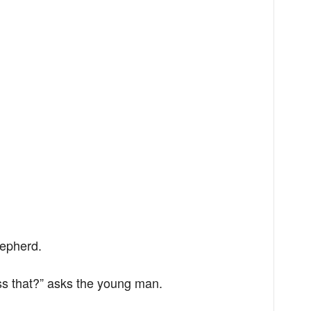
hepherd.
ss that?” asks the young man.