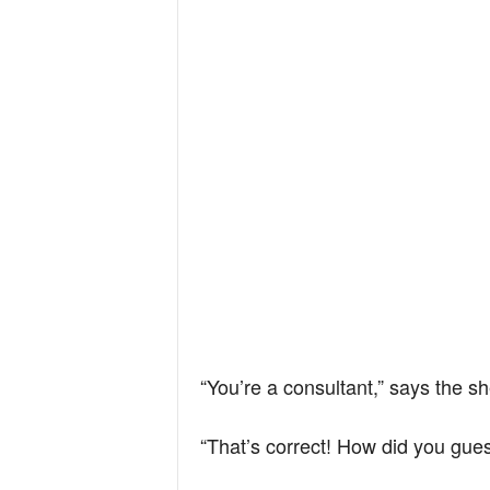
“You’re a consultant,” says the s
“That’s correct! How did you gue