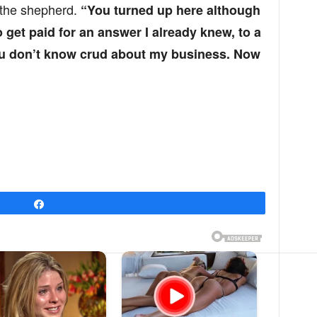
 the shepherd.
“You turned up here although
 get paid for an answer I already knew, to a
ou don’t know crud about my business. Now
Share