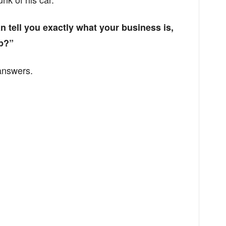
can tell you exactly what your business is,
p?”
answers.