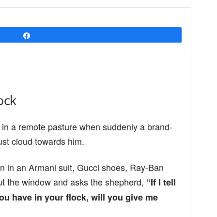
Share
ock
 in a remote pasture when suddenly a brand-
st cloud towards him.
n in an Armani suit, Gucci shoes, Ray-Ban
ut the window and asks the shepherd,
“If I tell
 have in your flock, will you give me