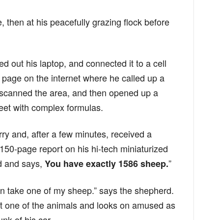
, then at his peacefully grazing flock before
d out his laptop, and connected it to a cell
page on the internet where he called up a
 scanned the area, and then opened up a
et with complex formulas.
ry and, after a few minutes, received a
 150-page report on his hi-tech miniaturized
rd and says,
”
You have exactly 1586 sheep.
can take one of my sheep.” says the shepherd.
 one of the animals and looks on amused as
unk of his car.