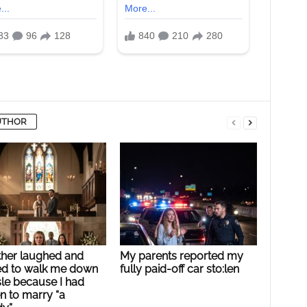
UTHOR
ther laughed and
My parents reported my
ed to walk me down
fully paid-off car sto:len
sle because I had
n to marry “a