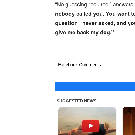
“No guessing required.” answers
nobody called you. You want to
question I never asked, and y
give me back my dog.”
Facebook Comments