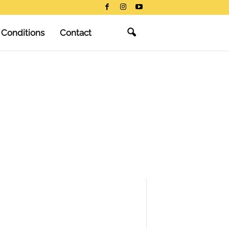
 Conditions
Contact