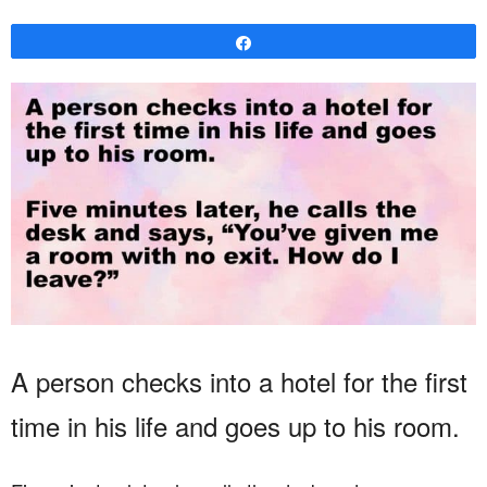
Share
A person checks into a hotel for the first
time in his life and goes up to his room.