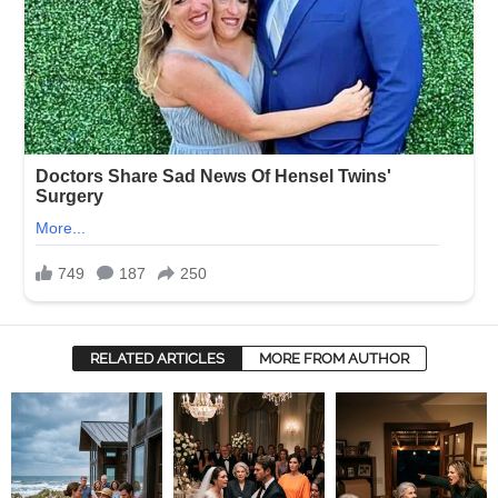
RELATED ARTICLES
MORE FROM AUTHOR