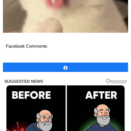
Facebook Comments
Share