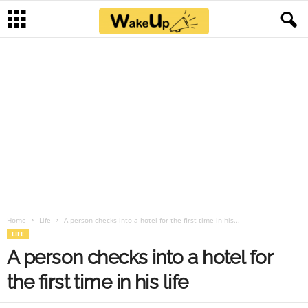
Home
Life
A person checks into a hotel for the first time in his...
LIFE
A person checks into a hotel for
the first time in his life