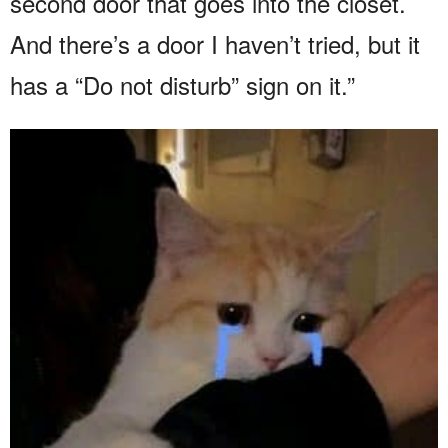
second door that goes into the closet.
And there’s a door I haven’t tried, but it
has a “Do not disturb” sign on it.”