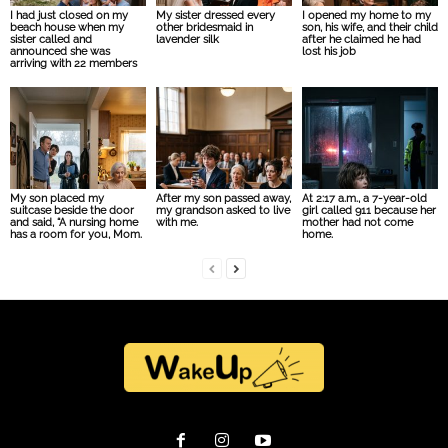
I had just closed on my
My sister dressed every
I opened my home to my
beach house when my
other bridesmaid in
son, his wife, and their child
sister called and
lavender silk
after he claimed he had
announced she was
lost his job
arriving with 22 members
My son placed my
After my son passed away,
At 2:17 a.m., a 7-year-old
suitcase beside the door
my grandson asked to live
girl called 911 because her
and said, “A nursing home
with me.
mother had not come
has a room for you, Mom.
home.