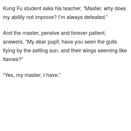
Kung Fu student asks his teacher, “Master, why does
my ability not improve? I’m always defeated.”
And the master, pensive and forever patient,
answers, “My dear pupil, have you seen the gulls
flying by the setting sun, and their wings seeming like
flames?”
“Yes, my master, I have.”