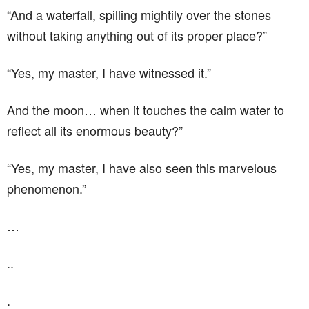
“And a waterfall, spilling mightily over the stones
without taking anything out of its proper place?”
“Yes, my master, I have witnessed it.”
And the moon… when it touches the calm water to
reflect all its enormous beauty?”
“Yes, my master, I have also seen this marvelous
phenomenon.”
…
..
.