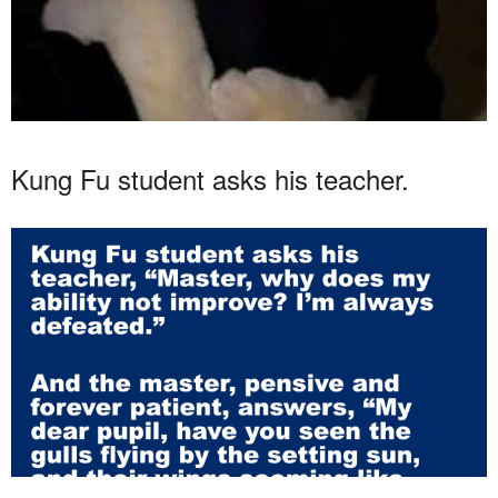
Kung Fu student asks his teacher.