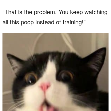
“That is the problem. You keep watching
all this poop instead of training!”