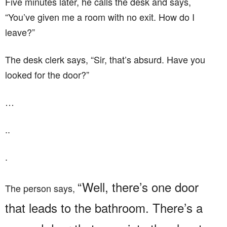
Five minutes later, he calls the desk and says,
“You’ve given me a room with no exit. How do I
leave?”
The desk clerk says, “Sir, that’s absurd. Have you
looked for the door?”
…
..
.
“Well, there’s one door
The person says,
that leads to the bathroom. There’s a