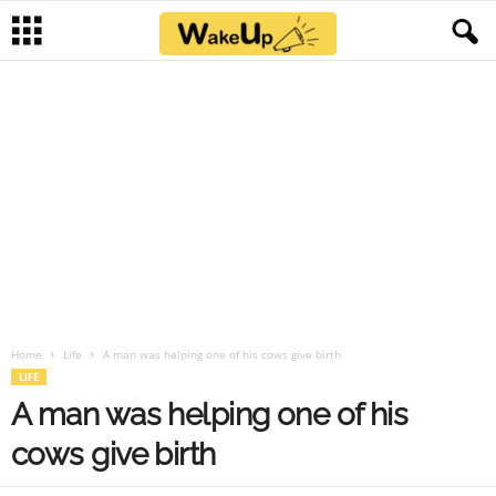
Home
Life
A man was helping one of his cows give birth
LIFE
A man was helping one of his
cows give birth