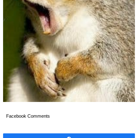
Facebook Comments