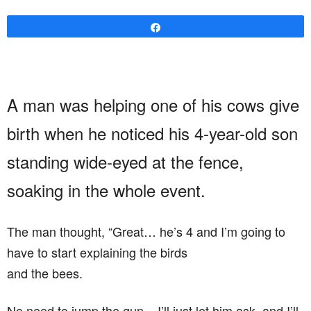
Share
A man was helping one of his cows give
birth when he noticed his 4-year-old son
standing wide-eyed at the fence,
soaking in the whole event.
The man thought, “Great… he’s 4 and I’m going to
have to start explaining the birds
and the bees.
No need to jump the gun – I’ll just let him ask, and I’ll