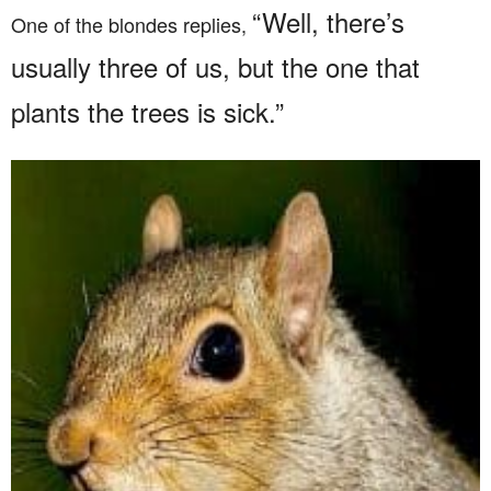
“Well, there’s
One of the blondes replies,
usually three of us, but the one that
plants the trees is sick.”