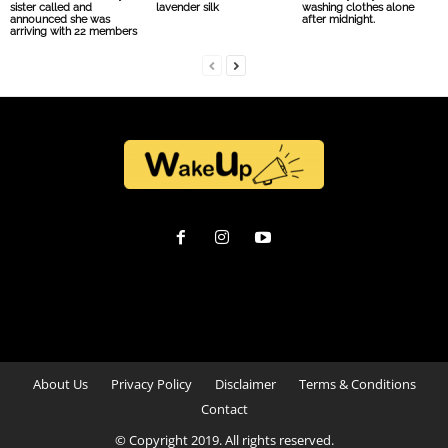
sister called and
lavender silk
washing clothes alone
announced she was
after midnight.
arriving with 22 members
About Us
Privacy Policy
Disclaimer
Terms & Conditions
Contact
© Copyright 2019. All rights reserved.