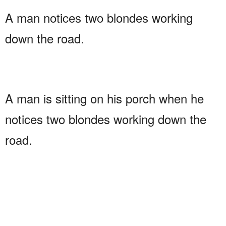
A man notices two blondes working
down the road.
A man is sitting on his porch when he
notices two blondes working down the
road.