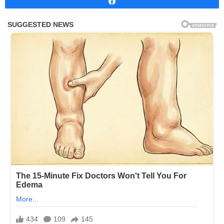
Share