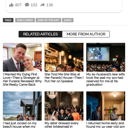
TAGS
DAILY JOKES
JOKE OF THE DAY
JOKES
RELATED ARTICLES
MORE FROM AUTHOR
I Married My Dying First
She Told Me She Was at
My ex-husband’s new wife
Love—Then a Stranger at
Her Parents’ House—Then I
took the seat my son had
Her Funeral Revealed Why
Put Her on Speaker
reserved for me at his
She Really Came Back
graduation
I had just closed on my
My sister dressed every
I returned home early and
beach house when my
other bridesmaid in
found my 14-year-old son