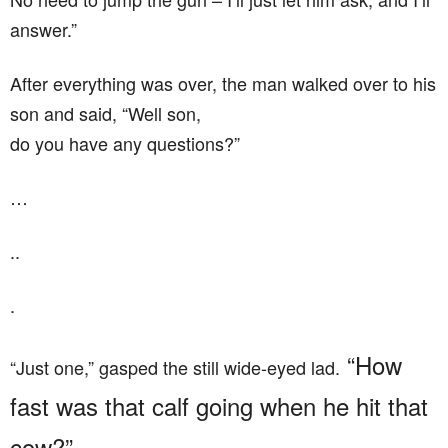
answer.”
After everything was over, the man walked over to his
son and said, “Well son,
do you have any questions?”
…
..
.
“How
“Just one,” gasped the still wide-eyed lad.
fast was that calf going when he hit that
cow?”