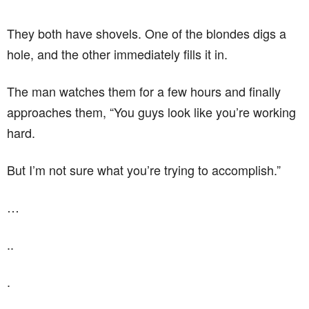
They both have shovels. One of the blondes digs a
hole, and the other immediately fills it in.
The man watches them for a few hours and finally
approaches them, “You guys look like you’re working
hard.
But I’m not sure what you’re trying to accomplish.”
…
..
.