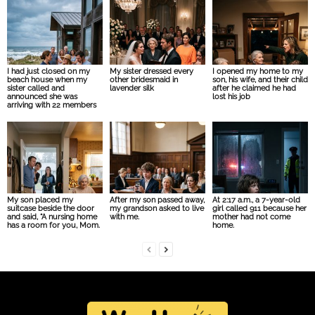
I had just closed on my
My sister dressed every
I opened my home to my
beach house when my
other bridesmaid in
son, his wife, and their child
sister called and
lavender silk
after he claimed he had
announced she was
lost his job
arriving with 22 members
My son placed my
After my son passed away,
At 2:17 a.m., a 7-year-old
suitcase beside the door
my grandson asked to live
girl called 911 because her
and said, “A nursing home
with me.
mother had not come
has a room for you, Mom.
home.