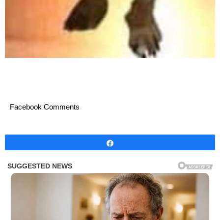
Facebook Comments
Share