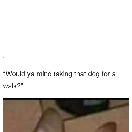
.
“Would ya mind taking that dog for a
walk?”