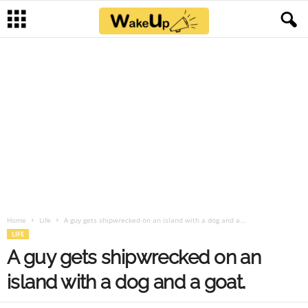
Home
Life
A guy gets shipwrecked on an island with a dog and a...
LIFE
A guy gets shipwrecked on an
island with a dog and a goat.