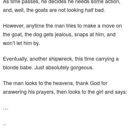
As time passes, he decides he needs some action,
and, well, the goats are not looking half bad.
However, anytime the man tries to make a move on
the goat, the dog gets jealous, snaps at him, and
won’t let him by.
Eventually, another shipwreck, this time carrying a
blonde babe. Just absolutely gorgeous.
The man looks to the heavens, thank God for
answering his prayers, then looks to the girl and says:
…
..