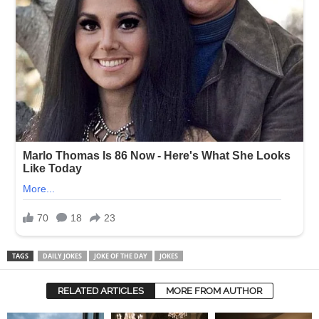
TAGS
DAILY JOKES
JOKE OF THE DAY
JOKES
RELATED ARTICLES
MORE FROM AUTHOR