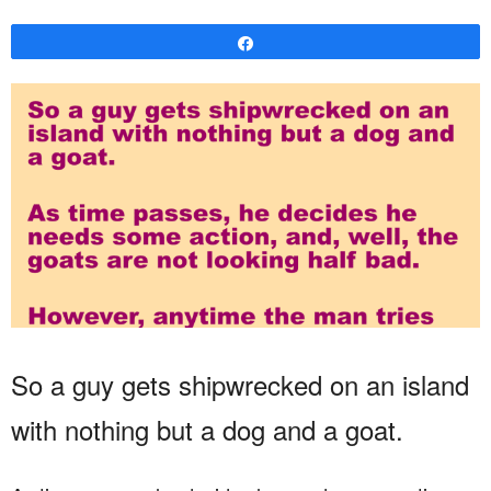
Share
So a guy gets shipwrecked on an island
with nothing but a dog and a goat.