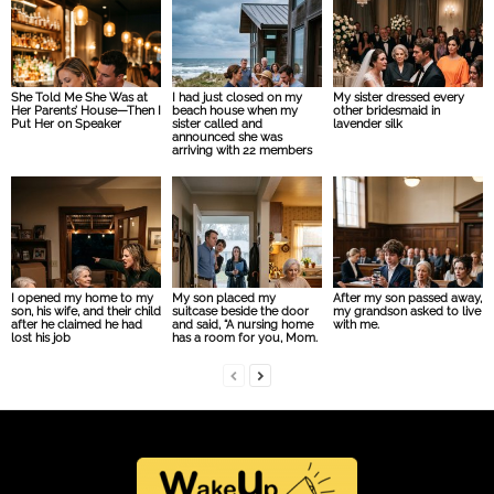
She Told Me She Was at
I had just closed on my
My sister dressed every
Her Parents’ House—Then I
beach house when my
other bridesmaid in
Put Her on Speaker
sister called and
lavender silk
announced she was
arriving with 22 members
I opened my home to my
My son placed my
After my son passed away,
son, his wife, and their child
suitcase beside the door
my grandson asked to live
after he claimed he had
and said, “A nursing home
with me.
lost his job
has a room for you, Mom.