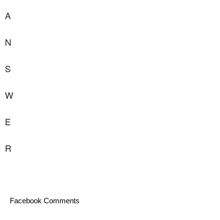
A
N
S
W
E
R
Facebook Comments