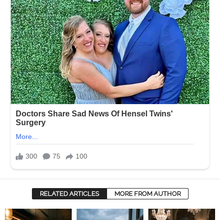
RELATED ARTICLES
MORE FROM AUTHOR