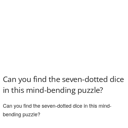
Can you find the seven-dotted dice
in this mind-bending puzzle?
Can you find the seven-dotted dice in this mind-
bending puzzle?