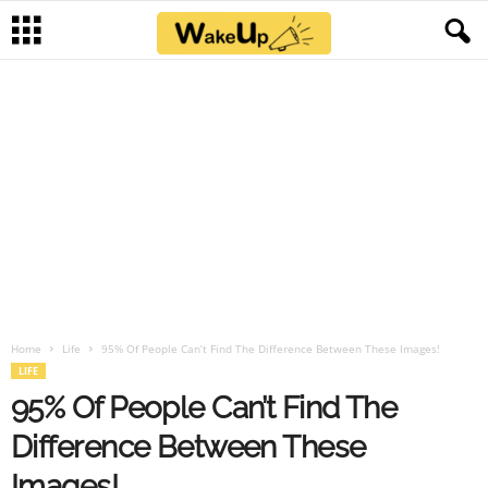
Home
Life
95% Of People Can’t Find The Difference Between These Images!
LIFE
95% Of People Can’t Find The
Difference Between These
Images!