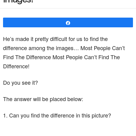
Share
He’s made it pretty difficult for us to find the
difference among the images… Most People Can’t
Find The Difference Most People Can’t Find The
Difference!
Do you see it?
The answer will be placed below:
1. Can you find the difference in this picture?