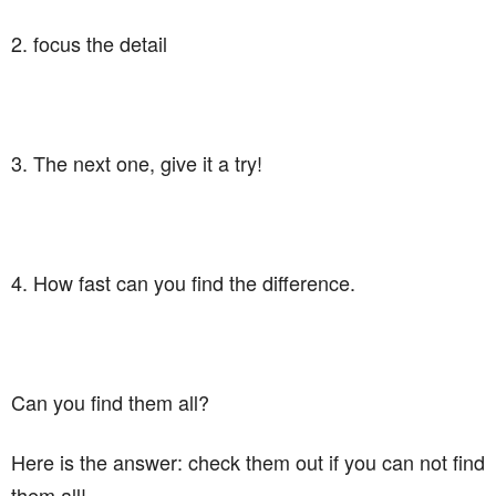
2. focus the detail
3. The next one, give it a try!
4. How fast can you find the difference.
Can you find them all?
Here is the answer: check them out if you can not find
them all!