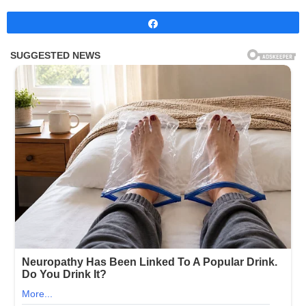
Share