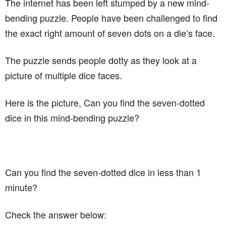
The internet has been left stumped by a new mind-
bending puzzle. People have been challenged to find
the exact right amount of seven dots on a die’s face.
The puzzle sends people dotty as they look at a
picture of multiple dice faces.
Here is the picture, Can you find the seven-dotted
dice in this mind-bending puzzle?
Can you find the seven-dotted dice in less than 1
minute?
Check the answer below: