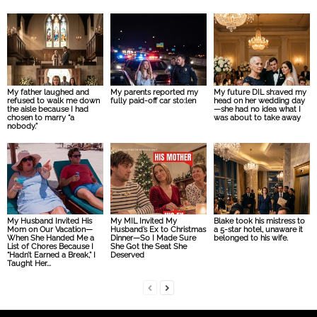
My father laughed and
My parents reported my
My future DIL sh:aved my
refused to walk me down
fully paid-off car sto:len
head on her wedding day
the aisle because I had
—she had no idea what I
chosen to marry “a
was about to take away
nobody.”
My Husband Invited His
My MIL Invited My
Blake took his mistress to
Mom on Our Vacation—
Husband’s Ex to Christmas
a 5-star hotel, unaware it
When She Handed Me a
Dinner—So I Made Sure
belonged to his wife.
List of Chores Because I
She Got the Seat She
“Hadn’t Earned a Break,” I
Deserved
Taught Her...