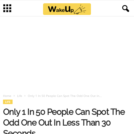
Home
Life
Only 1 In 50 People Can Spot The Odd One Out In...
LIFE
Only 1 In 50 People Can Spot The
Odd One Out In Less Than 30
Seconds