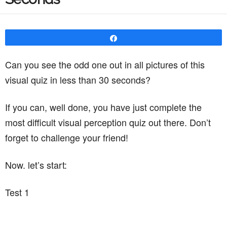
Share
Can you see the odd one out in all pictures of this
visual quiz in less than 30 seconds?
If you can, well done, you have just complete the
most difficult visual perception quiz out there. Don’t
forget to challenge your friend!
Now. let’s start:
Test 1