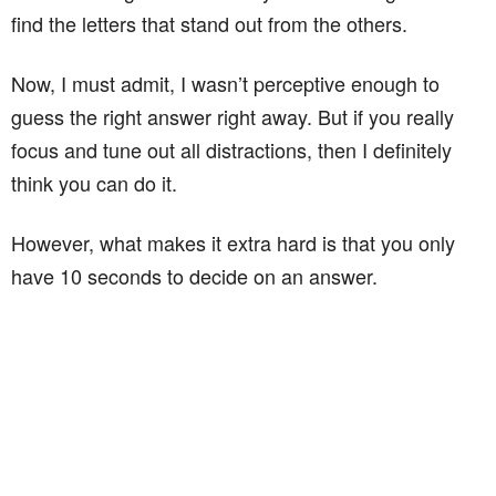
find the letters that stand out from the others.
Now, I must admit, I wasn’t perceptive enough to
guess the right answer right away. But if you really
focus and tune out all distractions, then I definitely
think you can do it.
However, what makes it extra hard is that you only
have 10 seconds to decide on an answer.