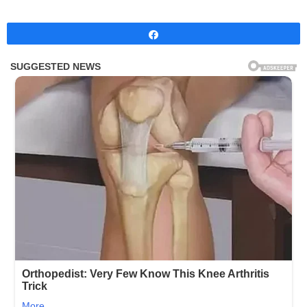
Share