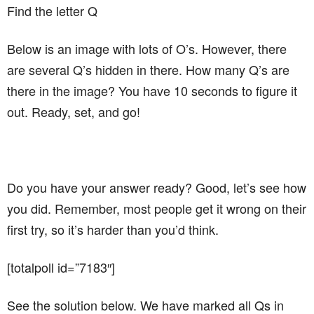
Find the letter Q
Below is an image with lots of O’s. However, there
are several Q’s hidden in there. How many Q’s are
there in the image? You have 10 seconds to figure it
out. Ready, set, and go!
Do you have your answer ready? Good, let’s see how
you did. Remember, most people get it wrong on their
first try, so it’s harder than you’d think.
[totalpoll id=”7183″]
See the solution below. We have marked all Qs in