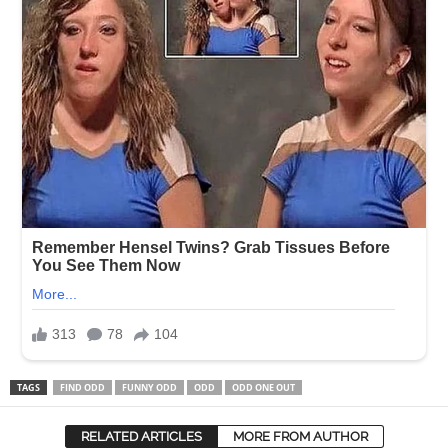
TAGS
FIND ODD
FUNNY ODD
ODD
ODD ONE OUT
RELATED ARTICLES
MORE FROM AUTHOR