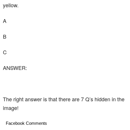
yellow.
A
B
C
ANSWER:
The right answer is that there are 7 Q’s hidden in the
image!
Facebook Comments