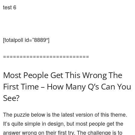
test 6
[totalpoll id=”8889″]
==========================
Most People Get This Wrong The
First Time – How Many Q’s Can You
See?
The puzzle below is the latest version of this theme.
It’s quite simple in design, but most people get the
answer wrong on their first try. The challenge is to