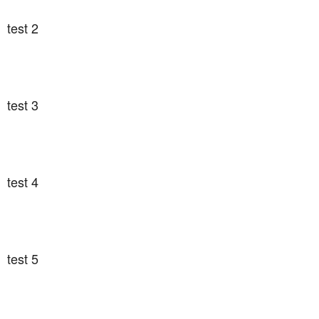
test 2
test 3
test 4
test 5