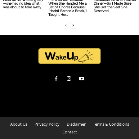
—she had no idea what I
When She Handed Me a
Dinner—So I Made Sure
was about to take away
List of Chores Because I
She Got the Seat She
“Hadn’t Earned a Break,” I
Deserved
Taught Her...
About Us
Privacy Policy
Disclaimer
Terms & Conditions
Contact