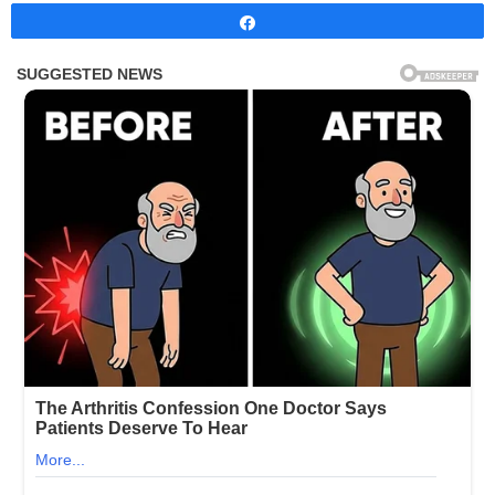
Share