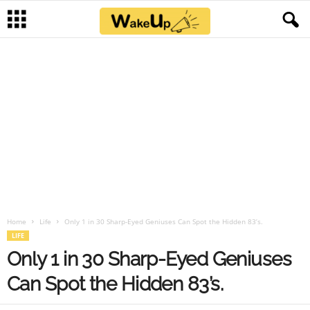
Home
Life
Only 1 in 30 Sharp-Eyed Geniuses Can Spot the Hidden 83’s.
LIFE
Only 1 in 30 Sharp-Eyed Geniuses
Can Spot the Hidden 83’s.