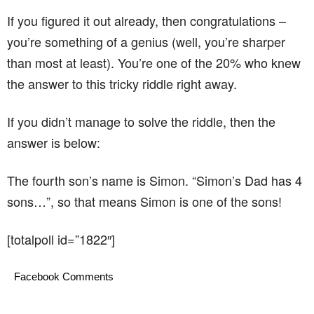
If you figured it out already, then congratulations –
you’re something of a genius (well, you’re sharper
than most at least). You’re one of the 20% who knew
the answer to this tricky riddle right away.
If you didn’t manage to solve the riddle, then the
answer is below:
The fourth son’s name is Simon. “Simon’s Dad has 4
sons…”, so that means Simon is one of the sons!
[totalpoll id=”1822″]
Facebook Comments