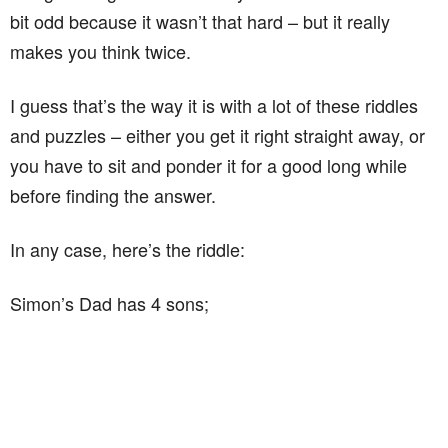
bit odd because it wasn’t that hard – but it really
makes you think twice.
I guess that’s the way it is with a lot of these riddles
and puzzles – either you get it right straight away, or
you have to sit and ponder it for a good long while
before finding the answer.
In any case, here’s the riddle:
Simon’s Dad has 4 sons;