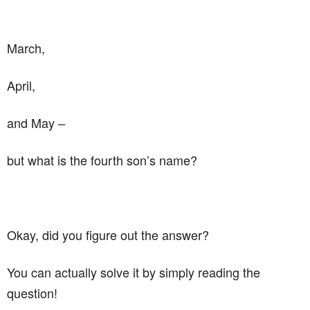
March,
April,
and May –
but what is the fourth son’s name?
Okay, did you figure out the answer?
You can actually solve it by simply reading the
question!