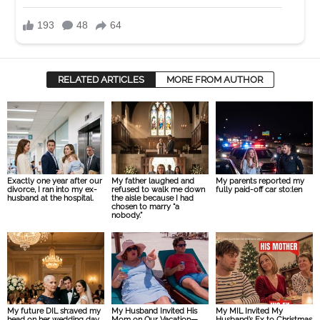
RELATED ARTICLES
MORE FROM AUTHOR
Exactly one year after our
My father laughed and
My parents reported my
divorce, I ran into my ex-
refused to walk me down
fully paid-off car sto:len
husband at the hospital.
the aisle because I had
chosen to marry “a
nobody.”
My future DIL sh:aved my
My Husband Invited His
My MIL Invited My
head on her wedding day
Mom on Our Vacation—
Husband’s Ex to Christmas