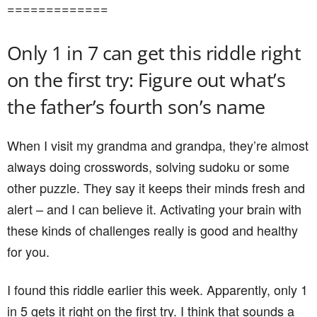
=============
Only 1 in 7 can get this riddle right
on the first try: Figure out what’s
the father’s fourth son’s name
When I visit my grandma and grandpa, they’re almost
always doing crosswords, solving sudoku or some
other puzzle. They say it keeps their minds fresh and
alert – and I can believe it. Activating your brain with
these kinds of challenges really is good and healthy
for you.
I found this riddle earlier this week. Apparently, only 1
in 5 gets it right on the first try. I think that sounds a