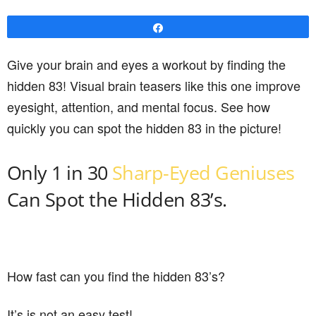
Share
Give your brain and eyes a workout by finding the
hidden 83! Visual brain teasers like this one improve
eyesight, attention, and mental focus. See how
quickly you can spot the hidden 83 in the picture!
Only 1 in 30
Sharp-Eyed Geniuses
Can Spot the Hidden 83’s.
How fast can you find the hidden 83’s?
It’s is not an easy test!