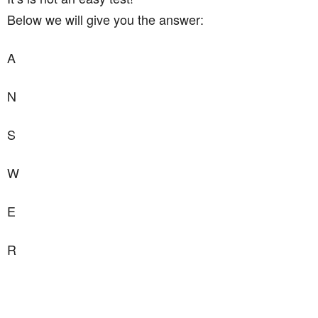
Below we will give you the answer:
A
N
S
W
E
R