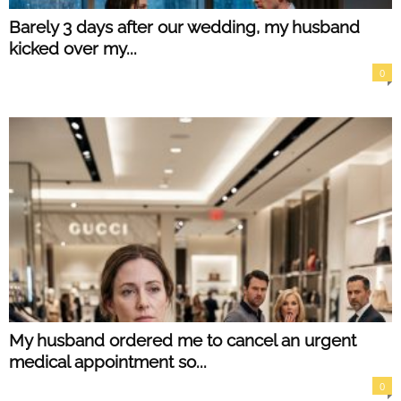
Barely 3 days after our wedding, my husband
kicked over my...
0
My husband ordered me to cancel an urgent
medical appointment so...
0