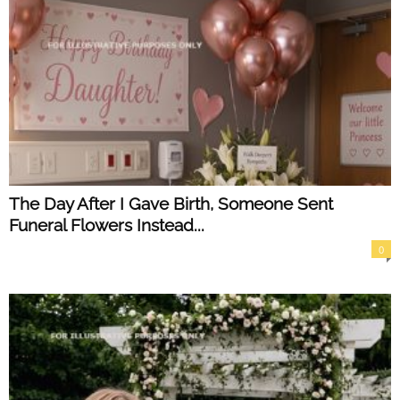
The Day After I Gave Birth, Someone Sent
Funeral Flowers Instead...
0