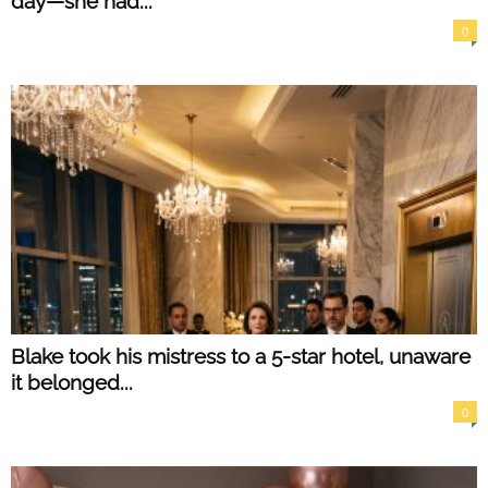
day—she had...
0
Blake took his mistress to a 5-star hotel, unaware
it belonged...
0