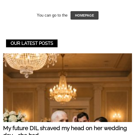
You can go to the
HOMEPAGE
OUR LATEST POSTS
My future DIL sh:aved my head on her wedding