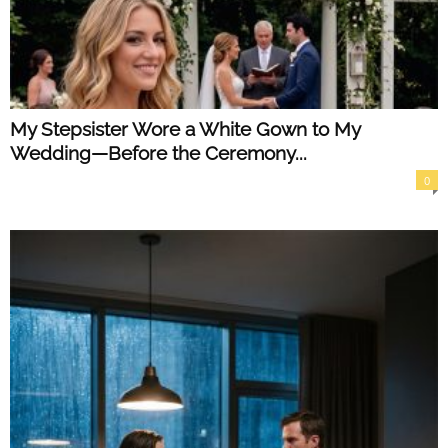
My Stepsister Wore a White Gown to My
Wedding—Before the Ceremony...
0