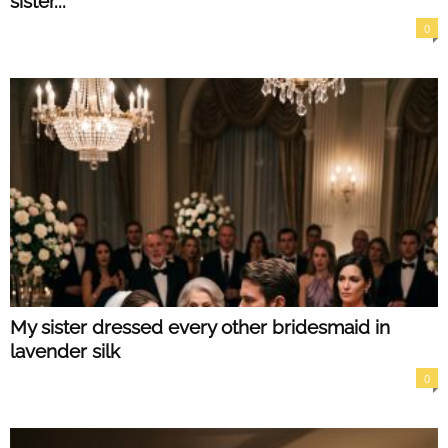
sister...
0
My sister dressed every other bridesmaid in
lavender silk
0