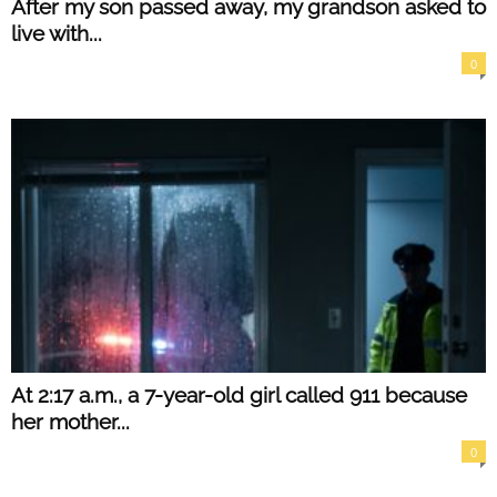
After my son passed away, my grandson asked to
live with...
0
At 2:17 a.m., a 7-year-old girl called 911 because
her mother...
0