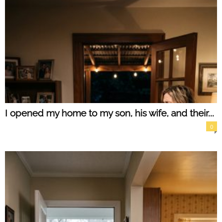
I opened my home to my son, his wife, and their...
0