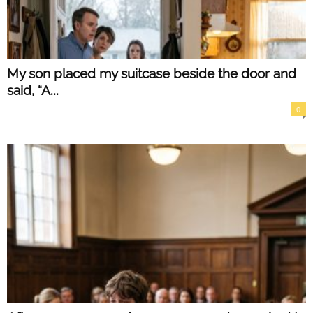
My son placed my suitcase beside the door and
said, “A...
0