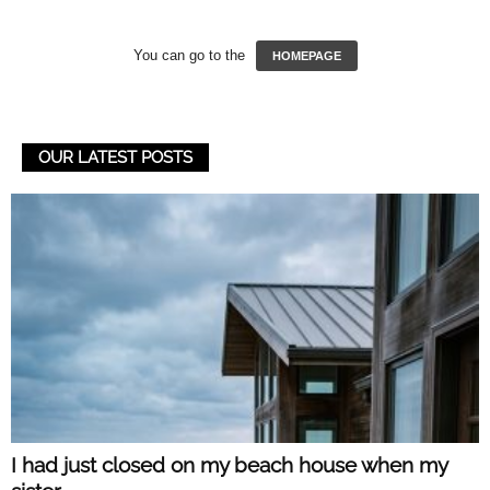
You can go to the
HOMEPAGE
OUR LATEST POSTS
I had just closed on my beach house when my