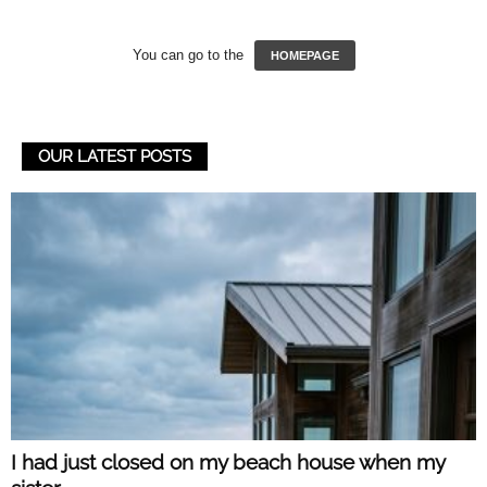
You can go to the
HOMEPAGE
OUR LATEST POSTS
I had just closed on my beach house when my