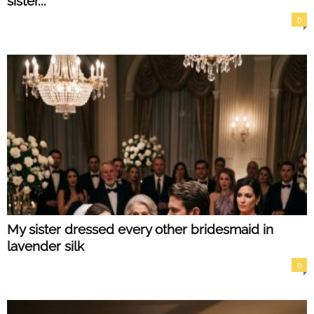
sister...
0
My sister dressed every other bridesmaid in
lavender silk
0