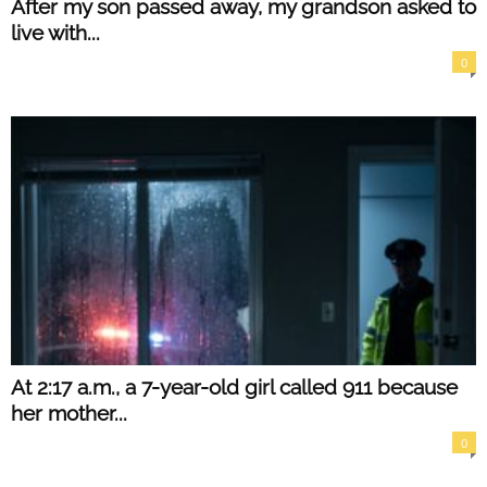
After my son passed away, my grandson asked to
live with...
0
At 2:17 a.m., a 7-year-old girl called 911 because
her mother...
0