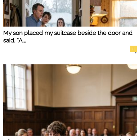
My son placed my suitcase beside the door and
said, “A...
0