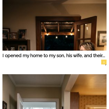
I opened my home to my son, his wife, and their...
0